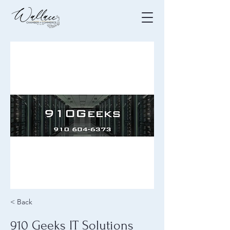
< Back
910 Geeks IT Solutions