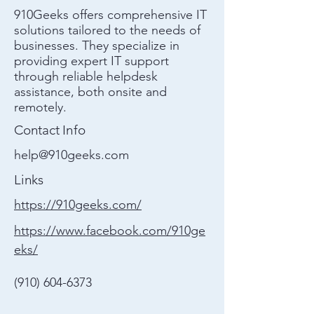
910Geeks offers comprehensive IT
solutions tailored to the needs of
businesses. They specialize in
providing expert IT support
through reliable helpdesk
assistance, both onsite and
remotely.
Contact Info
help@910geeks.com
Links
https://910geeks.com/
https://www.facebook.com/910ge
eks/
(910) 604-6373