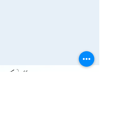
Join the Chamber!
More Info
(910) 284-1673
info@wallacechambernc.org
Wallace, NC, USA