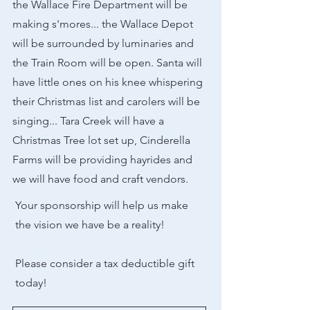
the Wallace Fire Department will be
making s'mores... the Wallace Depot
will be surrounded by luminaries and
the Train Room will be open. Santa will
have little ones on his knee whispering
their Christmas list and carolers will be
singing... Tara Creek will have a
Christmas Tree lot set up, Cinderella
Farms will be providing hayrides and
we will have food and craft vendors.
Your sponsorship will help us make
the vision we have be a reality!
Please consider a tax deductible gift
today!