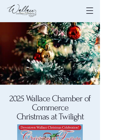
2025 Wallace Chamber of
Commerce
Christmas at Twilight