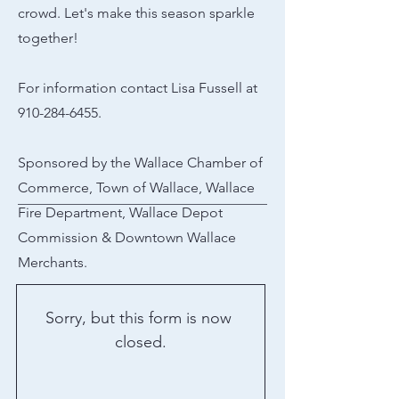
crowd. Let's make this season sparkle
together!
For information contact Lisa Fussell at
910-284-6455
.
Sponsored by the Wallace Chamber of
Commerce, Town of Wallace, Wallace
Fire Department, Wallace Depot
Commission & Downtown Wallace
Merchants.
Sorry, but this form is now 
closed.