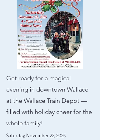
Get ready for a magical
evening in downtown Wallace
at the Wallace Train Depot —
filled with holiday cheer for the
whole family!​
Saturday, November 22, 2025