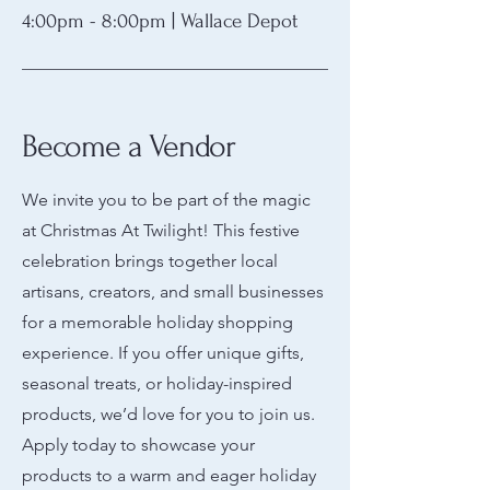
4:00pm - 8:00pm | Wallace Depot
Become a Vendor
We invite you to be part of the magic
at Christmas At Twilight! This festive
celebration brings together local
artisans, creators, and small businesses
for a memorable holiday shopping
experience. If you offer unique gifts,
seasonal treats, or holiday-inspired
products, we’d love for you to join us.
Apply today to showcase your
products to a warm and eager holiday