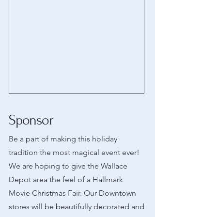
Sponsor
Be a part of making this holiday
tradition the most magical event ever!
We are hoping to give the Wallace
Depot area the feel of a Hallmark
Movie Christmas Fair. Our Downtown
stores will be beautifully decorated and