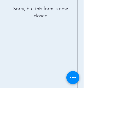
Sorry, but this form is now 
closed.