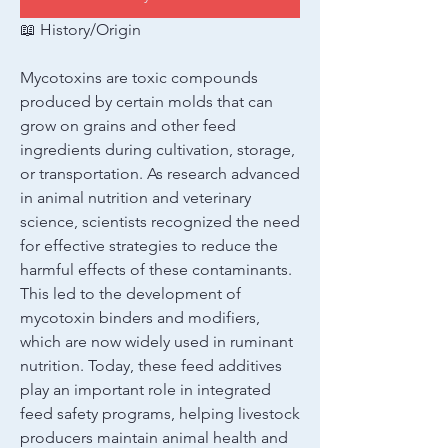
📖 History/Origin
Mycotoxins are toxic compounds 
produced by certain molds that can 
grow on grains and other feed 
ingredients during cultivation, storage, 
or transportation. As research advanced 
in animal nutrition and veterinary 
science, scientists recognized the need 
for effective strategies to reduce the 
harmful effects of these contaminants. 
This led to the development of 
mycotoxin binders and modifiers, 
which are now widely used in ruminant 
nutrition. Today, these feed additives 
play an important role in integrated 
feed safety programs, helping livestock 
producers maintain animal health and 