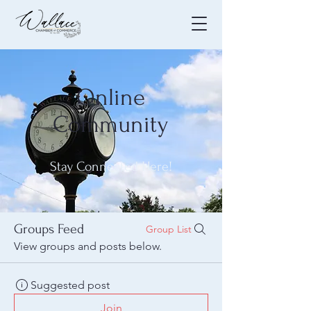
Online
Community
Stay Connected Here!
Groups Feed
Group List
View groups and posts below.
Suggested post
Join