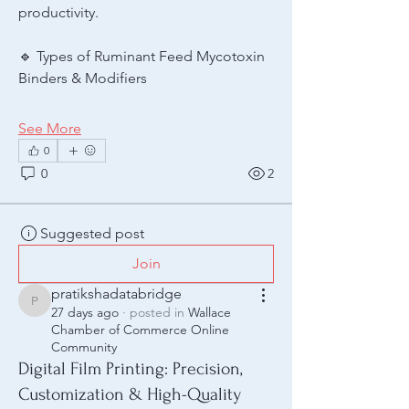
productivity.
🔹 Types of Ruminant Feed Mycotoxin 
Binders & Modifiers
See More
0
0
2
Suggested post
Join
pratikshadatabridge
pratikshadatabridge
27 days ago
·
posted in
Wallace
Chamber of Commerce Online
Community
Digital Film Printing: Precision,
Customization & High-Quality