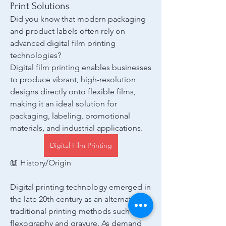
Print Solutions
Did you know that modern packaging 
and product labels often rely on 
advanced digital film printing 
technologies?
Digital film printing enables businesses 
to produce vibrant, high-resolution 
designs directly onto flexible films, 
making it an ideal solution for 
packaging, labeling, promotional 
materials, and industrial applications.
Digital Film Printing
📖 History/Origin
Digital printing technology emerged in 
the late 20th century as an alternative to 
traditional printing methods such as 
flexography and gravure. As demand 