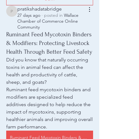
pratikshadatabridge
pratikshadatabridge
27 days ago
·
posted in
Wallace
Chamber of Commerce Online
Community
Ruminant Feed Mycotoxin Binders
& Modifiers: Protecting Livestock
Health Through Better Feed Safety
Did you know that naturally occurring 
toxins in animal feed can affect the 
health and productivity of cattle, 
sheep, and goats?
Ruminant feed mycotoxin binders and 
modifiers are specialized feed 
additives designed to help reduce the 
impact of mycotoxins, supporting 
healthier animals and improving overall 
farm performance.
Ruminant Feed Mycotoxin Binders & Modifiers