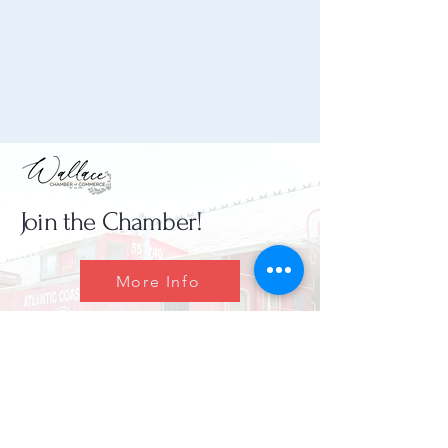
Join the Chamber!
More Info
(910) 284-1673
info@wallacechambernc.org
Wallace, NC, USA