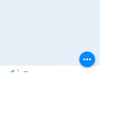
Join the Chamber!
More Info
(910) 284-1673
info@wallacechambernc.org
Wallace, NC, USA