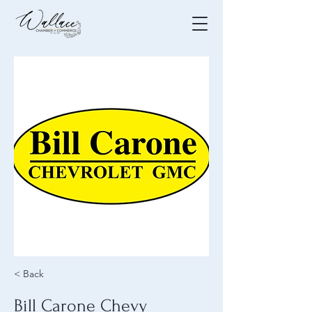
< Back
Bill Carone Chevy