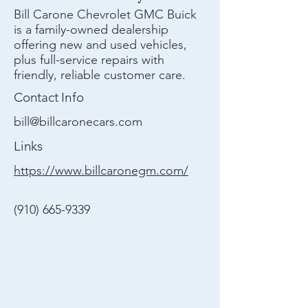
Bill Carone Chevrolet GMC Buick
is a family-owned dealership
offering new and used vehicles,
plus full-service repairs with
friendly, reliable customer care.
Contact Info
bill@billcaronecars.com
Links
https://www.billcaronegm.com/
(910) 665-9339