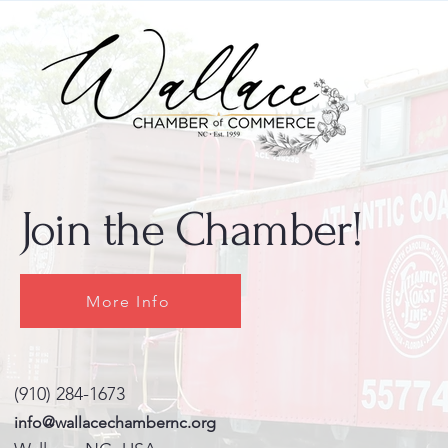
Join the Chamber!
More Info
(910) 284-1673
info@wallacechambernc.org