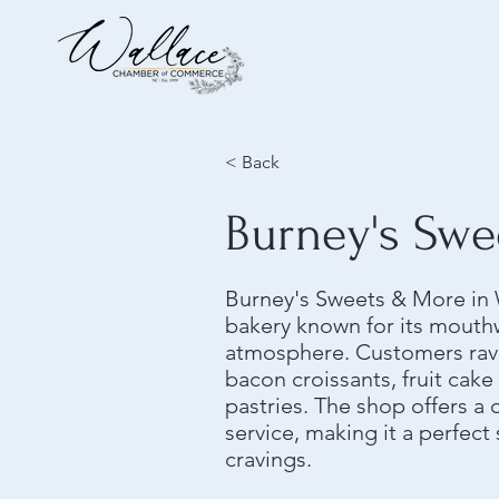
< Back
Burney's Swe
Burney's Sweets & More in W
bakery known for its mouth
atmosphere. Customers rave
bacon croissants, fruit cak
pastries. The shop offers a 
service, making it a perfect
cravings.