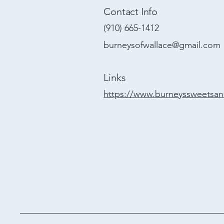
Contact Info
(910) 665-1412
burneysofwallace@gmail.com
Links
https://www.burneyssweetsa