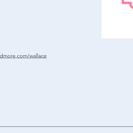
ndmore.com/wallace