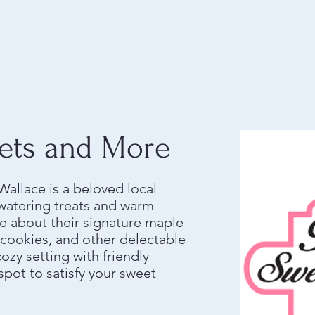
ets and More
allace is a beloved local
watering treats and warm
 about their signature maple
e cookies, and other delectable
cozy setting with friendly
 spot to satisfy your sweet