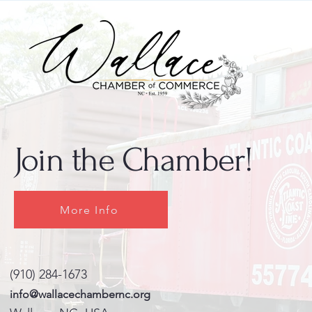
Join the Chamber!
More Info
(910) 284-1673
info@wallacechambernc.org