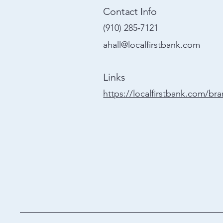
Contact Info
(910) 285‑7121
ahall@localfirstbank.com
Links
https://localfirstbank.com/br