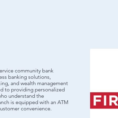
l-service community bank
ess banking solutions,
anking, and wealth management
ed to providing personalized
 who understand the
anch is equipped with an ATM
 customer convenience.