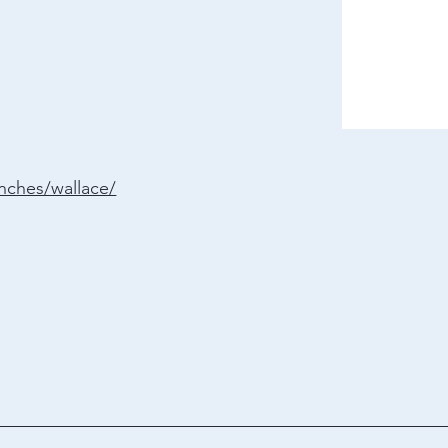
anches/wallace/