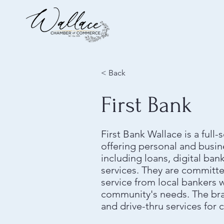
< Back
First Bank
First Bank Wallace is a ful
offering personal and busin
including loans, digital b
services. They are committ
service from local bankers
community's needs. The br
and drive-thru services for