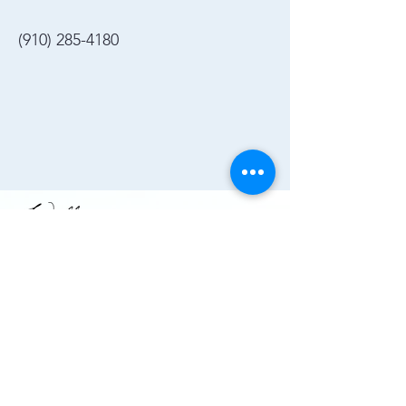
(910) 285-4180
Join the Chamber!
More Info
(910) 284-1673
info@wallacechambernc.org
Wallace, NC, USA