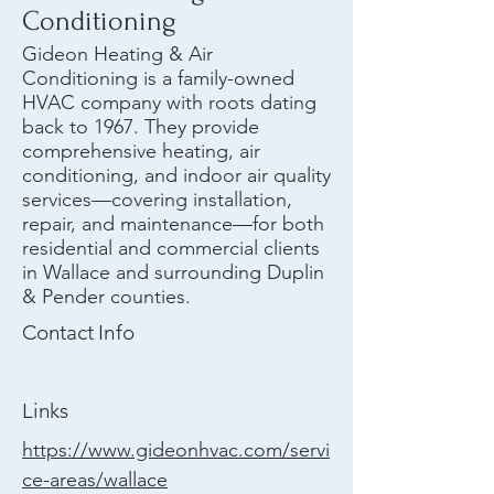
Conditioning
Gideon Heating & Air
Conditioning is a family-owned
HVAC company with roots dating
back to 1967. They provide
comprehensive heating, air
conditioning, and indoor air quality
services—covering installation,
repair, and maintenance—for both
residential and commercial clients
in Wallace and surrounding Duplin
& Pender counties.
Contact Info
Links
https://www.gideonhvac.com/servi
ce-areas/wallace