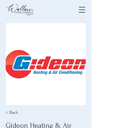
< Back
Gideon Heating & Air