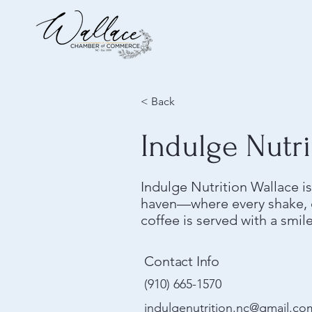
< Back
Indulge Nutri
Indulge Nutrition Wallace 
haven—where every shake, e
coffee is served with a smil
Contact Info
(910) 665-1570
indulgenutrition.nc@gmail.co