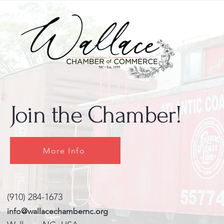
Join the Chamber!
More Info
(910) 284-1673
info@wallacechambernc.org