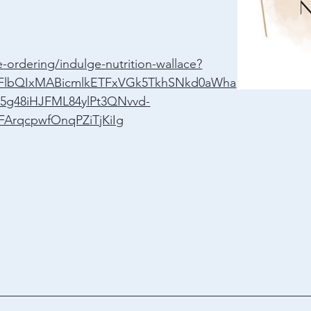
-ordering/indulge-nutrition-wallace?
A2FlbQIxMABicmlkETFxVGk5TkhSNkd0aWha
5g48iHJFML84ylPt3QNvvd-
FArqcpwfOnqPZiTjKiIg