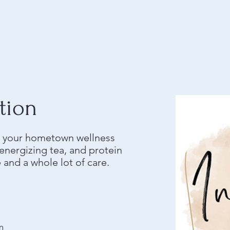
tion
is your hometown wellness
nergizing tea, and protein
e and a whole lot of care.
m