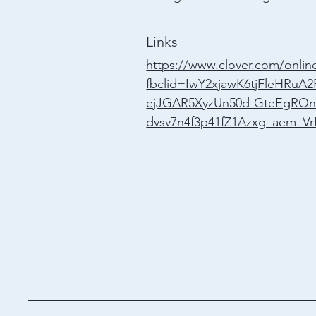
Links
https://www.clover.com/online
fbclid=IwY2xjawK6tjFleHRu
ejJGAR5XyzUn50d-GteEgRQn
dvsv7n4f3p41fZ1Azxg_aem_Vr