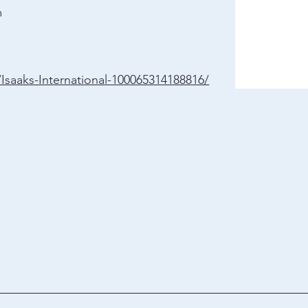
m
saaks-International-100065314188816/