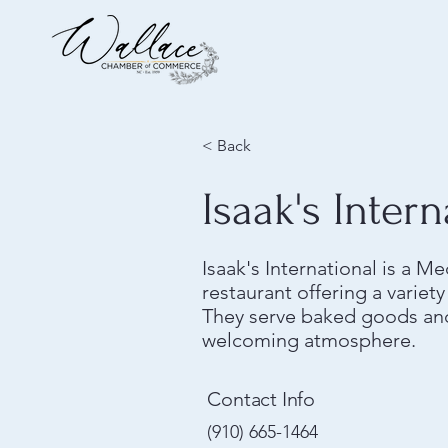
< Back
Isaak's Intern
Isaak's International is a M
restaurant offering a variet
They serve baked goods and
welcoming atmosphere.
Contact Info
(910) 665-1464