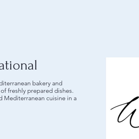
ational
editerranean bakery and
y of freshly prepared dishes.
 Mediterranean cuisine in a