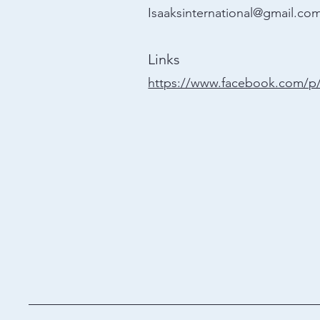
Isaaksinternational@gmail.co
Links
https://www.facebook.com/p/I