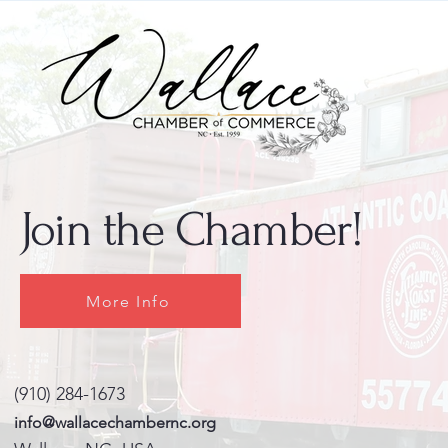
Join the Chamber!
More Info
(910) 284-1673
info@wallacechambernc.org