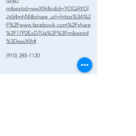
rugs?
mibextid=wwXIfr&rdid=YOQAYOl
Jit54mhNI&share_url=https%3A%2
F%2Fwww.facebook.com%2Fshare
%2F17P2ExD7Ua%2F%3Fmibextid
%3DwwXIfr#
(910) 285-1120
Join the Chamber!
More Info
(910) 284-1673