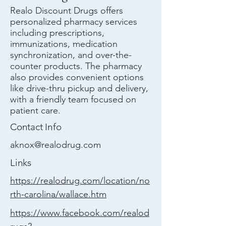
Realo Discount Drugs offers
personalized pharmacy services
including prescriptions,
immunizations, medication
synchronization, and over-the-
counter products. The pharmacy
also provides convenient options
like drive-thru pickup and delivery,
with a friendly team focused on
patient care.
Contact Info
aknox@realodrug.com
Links
https://realodrug.com/location/no
rth-carolina/wallace.htm
https://www.facebook.com/realod