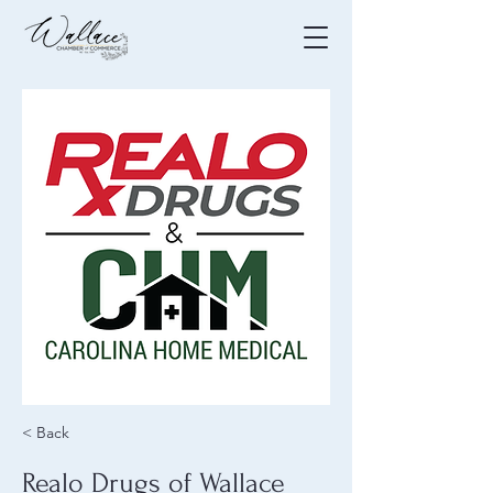
< Back
Realo Drugs of Wallace