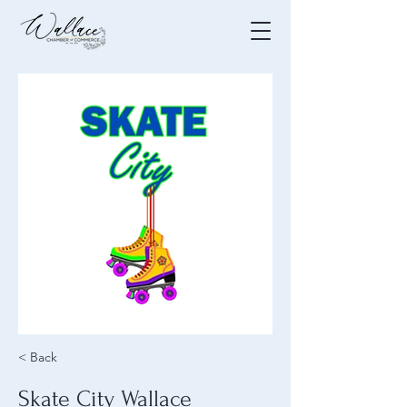
< Back
Skate City Wallace