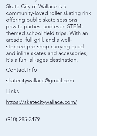
Skate City of Wallace is a
community-loved roller skating rink
offering public skate sessions,
private parties, and even STEM-
themed school field trips. With an
arcade, full grill, and a well-
stocked pro shop carrying quad
and inline skates and accessories,
it's a fun, all-ages destination.
Contact Info
skatecitywallace@gmail.com
Links
https://skatecitywallace.com/
(910) 285-3479