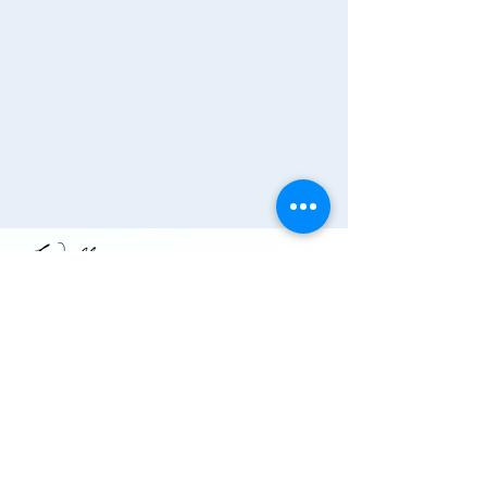
Join the Chamber!
More Info
(910) 284-1673
info@wallacechambernc.org
Wallace, NC, USA