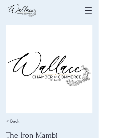
< Back
The Iron Mambi