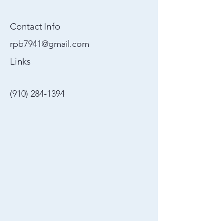
Contact Info
rpb7941@gmail.com
Links
(910) 284-1394