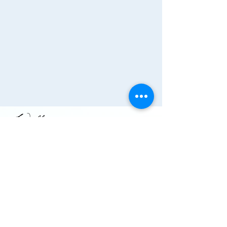
Join the Chamber!
More Info
(910) 284-1673
info@wallacechambernc.org
Wallace, NC, USA