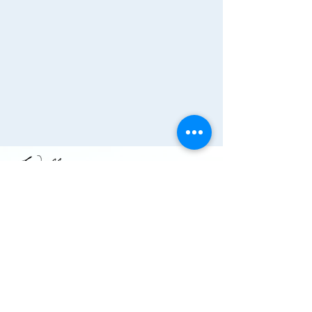
Join the Chamber!
More Info
(910) 284-1673
info@wallacechambernc.org
Wallace, NC, USA