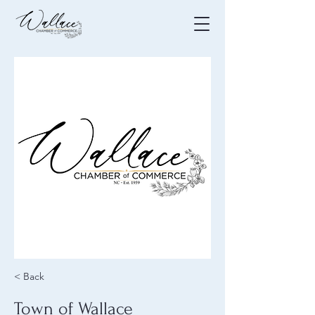
< Back
Town of Wallace