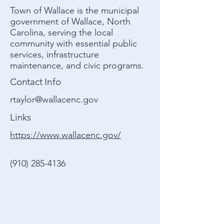
Town of Wallace is the municipal
government of Wallace, North
Carolina, serving the local
community with essential public
services, infrastructure
maintenance, and civic programs.
Contact Info
rtaylor@wallacenc.gov
Links
https://www.wallacenc.gov/
(910) 285-4136