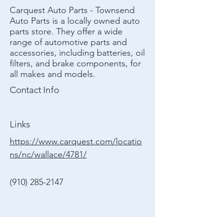
Carquest Auto Parts - Townsend
Auto Parts is a locally owned auto
parts store. They offer a wide
range of automotive parts and
accessories, including batteries, oil
filters, and brake components, for
all makes and models.
Contact Info
Links
https://www.carquest.com/locatio
ns/nc/wallace/4781/
(910) 285-2147