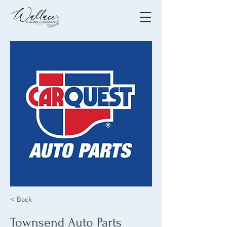
< Back
Townsend Auto Parts