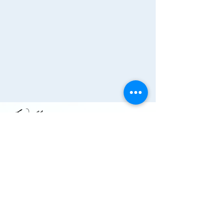
Join the Chamber!
More Info
(910) 284-1673
info@wallacechambernc.org
Wallace, NC, USA