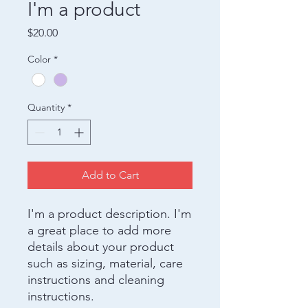
I'm a product
Price
$20.00
Color
*
Quantity
*
Add to Cart
I'm a product description. I'm 
a great place to add more 
details about your product 
such as sizing, material, care 
instructions and cleaning 
instructions.