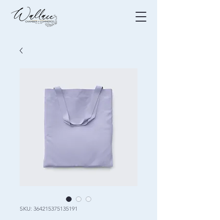
SKU: 364215375135191